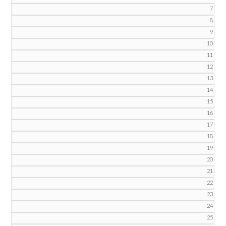
7
8
9
10
11
12
13
14
15
16
17
18
19
20
21
22
23
24
25