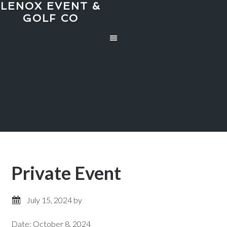
LENOX EVENT &
Skip
Skip
GOLF CO
to
to
main
primary
content
sidebar
Private Event
July 15, 2024
by
Date:
October 8, 2024