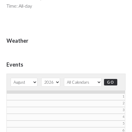
Time:
All-day
Primary
Weather
Sidebar
Events
1
2
3
4
5
6