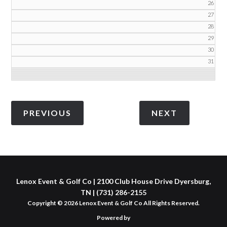
26
27
28
29
30
31
Lenox Event & Golf Co | 2100 Club House Drive Dyersburg,
TN | (731) 286-2155
Copyright © 2026 Lenox Event & Golf Co All Rights Reserved.
Powered by