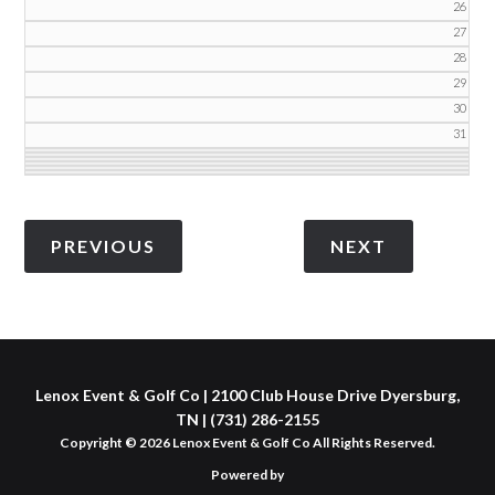
26
27
28
29
30
31
Lenox Event & Golf Co | 2100 Club House Drive Dyersburg,
TN | (731) 286-2155
Copyright © 2026 Lenox Event & Golf Co All Rights Reserved.
Powered by