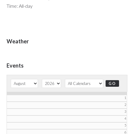
Time:
All-day
Primary
Weather
Sidebar
Events
1
2
3
4
5
6