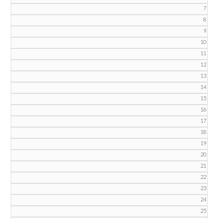
7
8
9
10
11
12
13
14
15
16
17
18
19
20
21
22
23
24
25