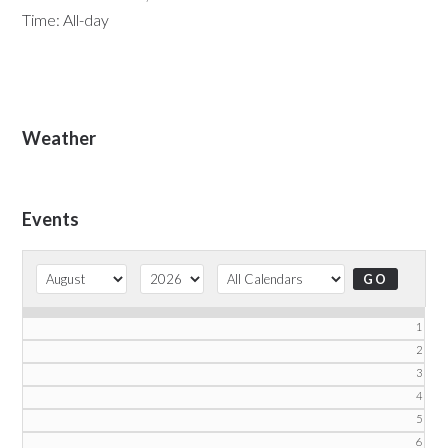
Time:
All-day
Primary
Weather
Sidebar
Events
1
2
3
4
5
6