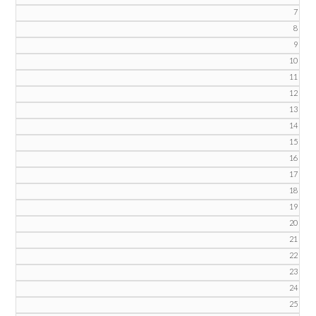
7
8
9
10
11
12
13
14
15
16
17
18
19
20
21
22
23
24
25