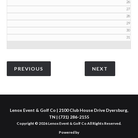
26
27
28
29
30
31
Lenox Event & Golf Co | 2100 Club House Drive Dyersburg,
TN | (731) 286-2155
Copyright © 2026 Lenox Event & Golf Co All Rights Reserved.
Powered by