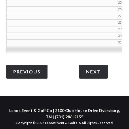
25
26
27
28
29
30
31
Lenox Event & Golf Co | 2100 Club House Drive Dyersburg,
TN | (731) 286-2155
Copyright © 2026 Lenox Event & Golf Co All Rights Reserved.