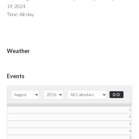
19, 2024
Time:
All-day
Primary
Weather
Sidebar
Events
1
2
3
4
5