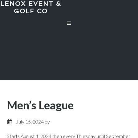
LENOX EVENT &
Skip
Skip
GOLF CO
to
to
main
primary
content
sidebar
Men’s League
July 15, 2024
by
Starts August 1, 2024 then every Thursday until September