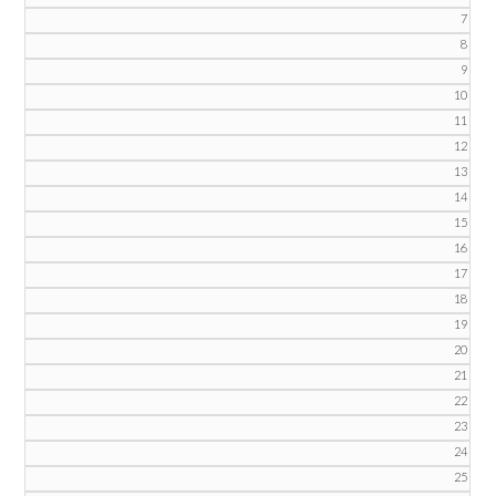
7
8
9
10
11
12
13
14
15
16
17
18
19
20
21
22
23
24
25