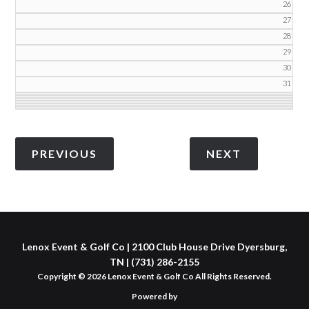
26
27
28
29
30
31
Lenox Event & Golf Co | 2100 Club House Drive Dyersburg,
TN | (731) 286-2155
Copyright © 2026 Lenox Event & Golf Co All Rights Reserved.
Powered by