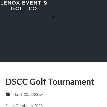
LENOX EVENT &
Skip
Skip
GOLF CO
to
to
main
primary
content
sidebar
DSCC Golf Tournament
March 30, 2023
by
Date:
October 6, 2023