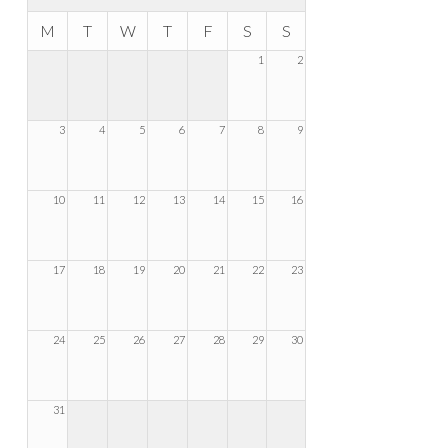
M
T
W
T
F
S
S
1
2
3
4
5
6
7
8
9
10
11
12
13
14
15
16
17
18
19
20
21
22
23
24
25
26
27
28
29
30
31