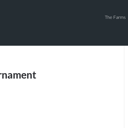
The Farms
urnament