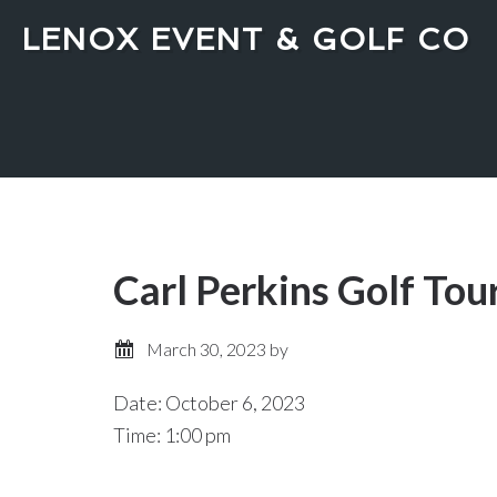
Skip
Skip
LENOX EVENT & GOLF CO
to
to
main
primary
content
sidebar
Carl Perkins Golf To
March 30, 2023
by
Date:
October 6, 2023
Time:
1:00 pm